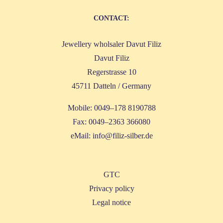
CONT­ACT:
Jewel­lery whol­sa­ler Davut Filiz
Davut Filiz
Reger­stras­se 10
45711 Dat­teln / Germany
Mobi­le: 0049–178 8190788
Fax: 0049–2363 366080
eMail:
info@filiz-silber.de
GTC
Pri­va­cy policy
Legal noti­ce