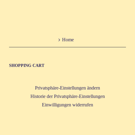
Home
SHOP­PING CART
Privatsphäre-Einstellungen ändern
Historie der Privatsphäre-Einstellungen
Einwilligungen widerrufen