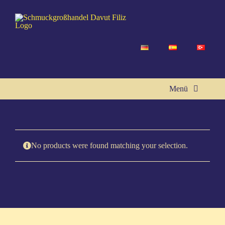
Skip
to
content
Menü
Home
No pro­ducts were found matching your selection.