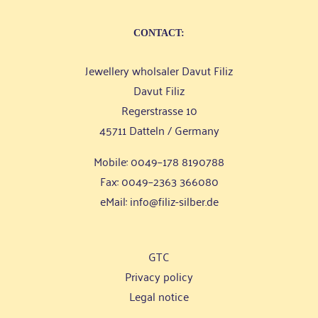
CONT­ACT:
Jewel­lery whol­sa­ler Davut Filiz
Davut Filiz
Reger­stras­se 10
45711 Dat­teln / Germany
Mobi­le: 0049–178 8190788
Fax: 0049–2363 366080
eMail:
info@filiz-silber.de
GTC
Pri­va­cy policy
Legal noti­ce