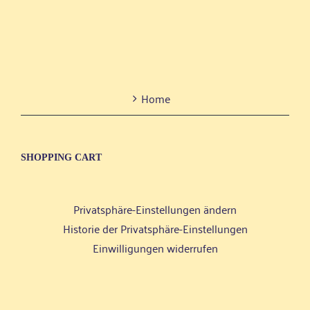
Home
SHOP­PING CART
Privatsphäre-Einstellungen ändern
Historie der Privatsphäre-Einstellungen
Einwilligungen widerrufen