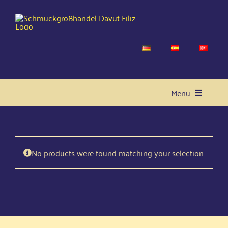
Skip
to
content
Menü
Home
No pro­ducts were found matching your selection.