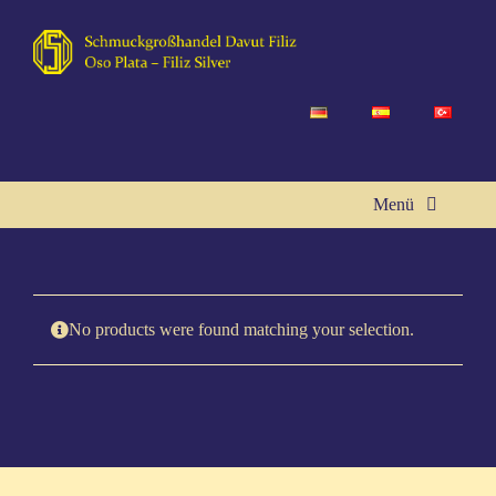
Skip
to
content
Menü
Home
No pro­ducts were found matching your selection.