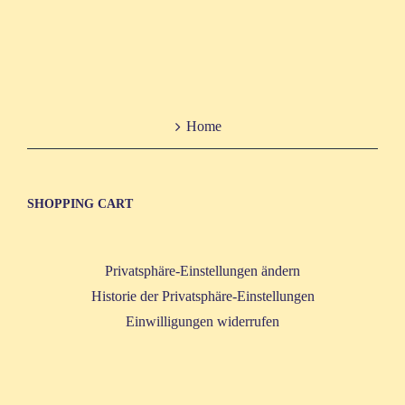
Home
SHOP­PING CART
Privatsphäre-Einstellungen ändern
Historie der Privatsphäre-Einstellungen
Einwilligungen widerrufen