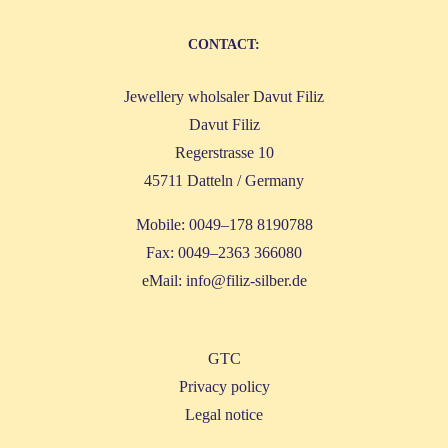
CONT­ACT:
Jewel­lery whol­sa­ler Davut Filiz
Davut Filiz
Reger­stras­se 10
45711 Dat­teln / Germany
Mobi­le: 0049–178 8190788
Fax: 0049–2363 366080
eMail:
info@filiz-silber.de
GTC
Pri­va­cy policy
Legal noti­ce