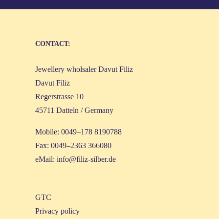
CONT­ACT:
Jewel­lery whol­sa­ler Davut Filiz
Davut Filiz
Reger­stras­se 10
45711 Dat­teln / Germany
Mobi­le: 0049–178 8190788
Fax: 0049–2363 366080
eMail:
info@filiz-silber.de
GTC
Pri­va­cy policy