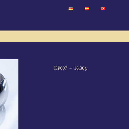
KP007 – 16,30g