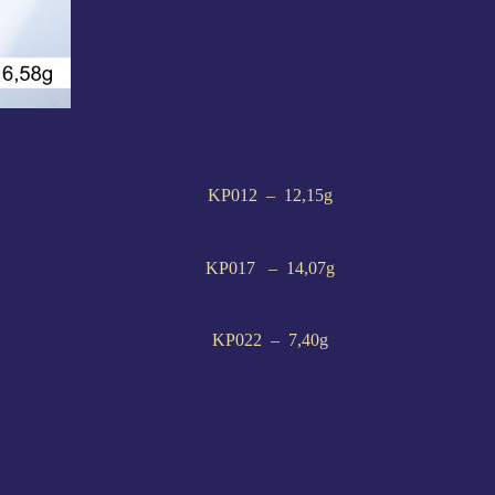
KP012 – 12,15g
KP017 – 14,07g
KP022 – 7,40g