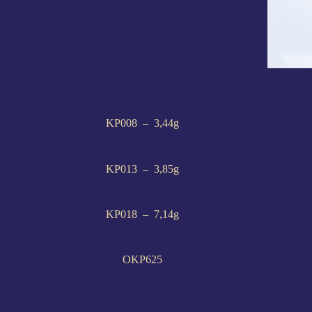
KP008 – 3,44g
KP013 – 3,85g
KP018 – 7,14g
OKP625