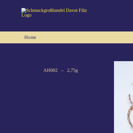
Skip
to
content
Home
AH002 – 2,75g