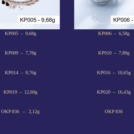
KP005 – 9,68g
KP006 – 6,58g
KP009 – 7,78g
KP010 – 7,80g
KP014 – 9,76g
KP016 – 10,65g
KP019 – 12,60g
KP020 – 16,43g
OKP 836 – 2,12g
OKP 836