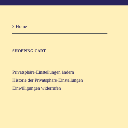
Home
SHOP­PING CART
Privatsphäre-Einstellungen ändern
Historie der Privatsphäre-Einstellungen
Einwilligungen widerrufen